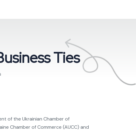
Business Ties
s
ent of the Ukrainian Chamber of
Ukraine Chamber of Commerce (AUCC) and