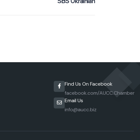
SBS Ukrainian
Find Us On Facebook
facebook.com/AUCC.Chamber
Email Us
info@aucc.biz