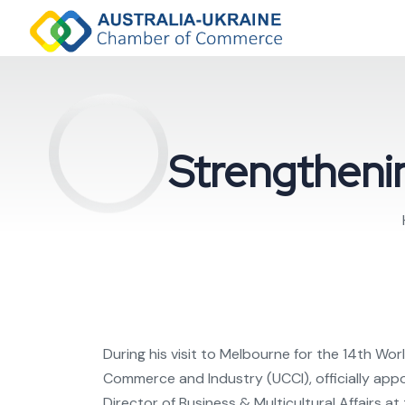
Strengthenin
During his visit to Melbourne for the 14th 
Commerce and Industry (UCCI), officially ap
Director of Business & Multicultural Affairs a