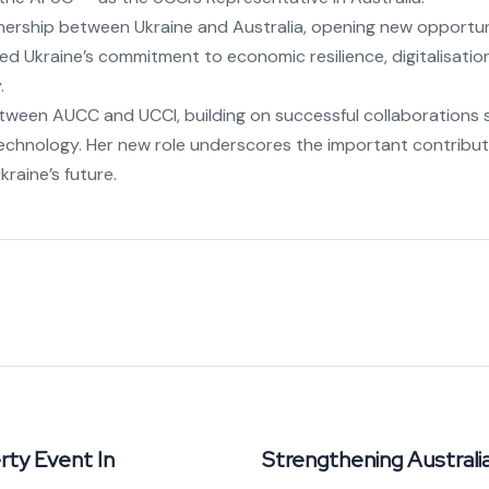
nership between Ukraine and Australia, opening new opportun
d Ukraine’s commitment to economic resilience, digitalisatio
.
etween AUCC and UCCI, building on successful collaborations s
 technology. Her new role underscores the important contribut
raine’s future.
rty Event In
Strengthening Austral