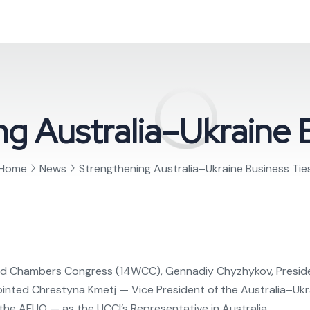
g Australia–Ukraine 
Home
News
Strengthening Australia–Ukraine Business Tie
World Chambers Congress (14WCC), Gennadiy Chyzhykov, Presid
pointed Chrestyna Kmetj — Vice President of the Australia–
t the AFUO — as the UCCI’s Representative in Australia.