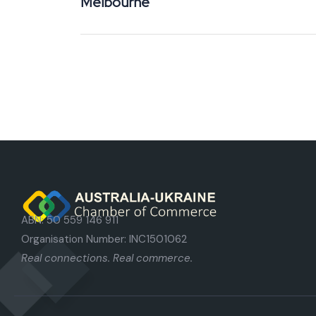
Melbourne
ABN: 50 559 146 911
Organisation Number: INC1501062
Real connections. Real commerce.