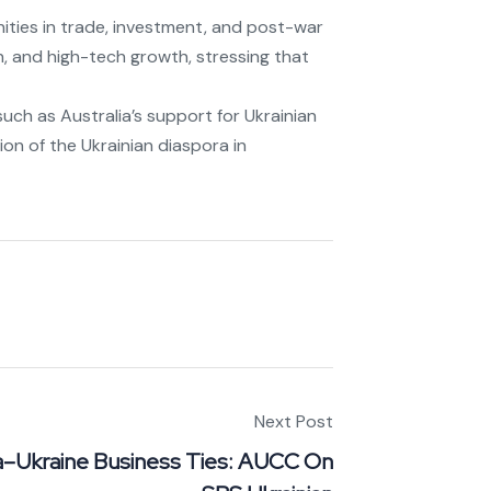
ities in trade, investment, and post-war
n, and high-tech growth, stressing that
uch as Australia’s support for Ukrainian
ion of the Ukrainian diaspora in
Next Post
ia–Ukraine Business Ties: AUCC On