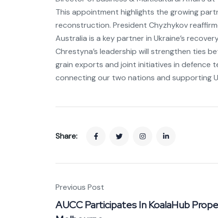
This appointment highlights the growing part
reconstruction. President Chyzhykov reaffirme
Australia is a key partner in Ukraine’s recovery
Chrestyna’s leadership will strengthen ties b
grain exports and joint initiatives in defence
connecting our two nations and supporting Uk
Share:
Previous Post
AUCC Participates In KoalaHub Prope