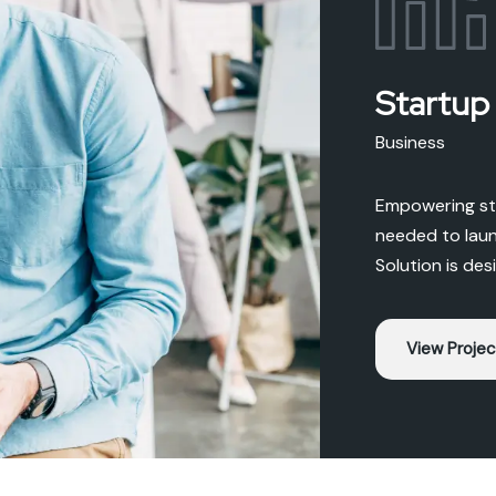
Startup
Business
Empowering sta
needed to laun
Solution is des
View Projec