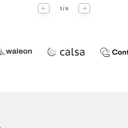
1
/
6