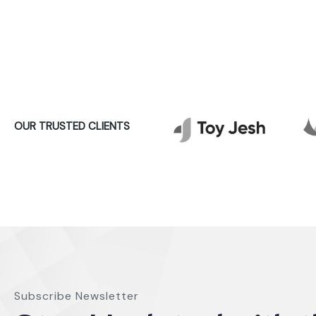
OUR TRUSTED CLIENTS
Subscribe Newsletter