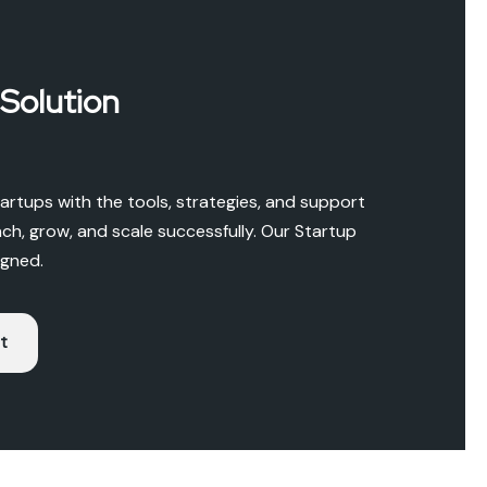
 Solution
rtups with the tools, strategies, and support
ch, grow, and scale successfully. Our Startup
igned.
t