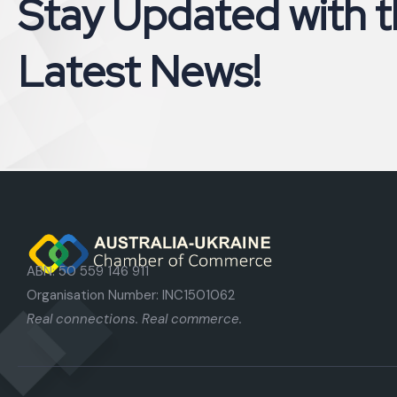
S
t
a
y
U
p
d
a
t
e
d
w
i
t
h
t
L
a
t
e
s
t
N
e
w
s
!
ABN: 50 559 146 911
Organisation Number: INC1501062
Real connections. Real commerce.