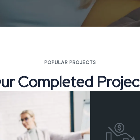
POPULAR PROJECTS
O
u
r
C
o
m
p
l
e
t
e
d
P
r
o
j
e
c