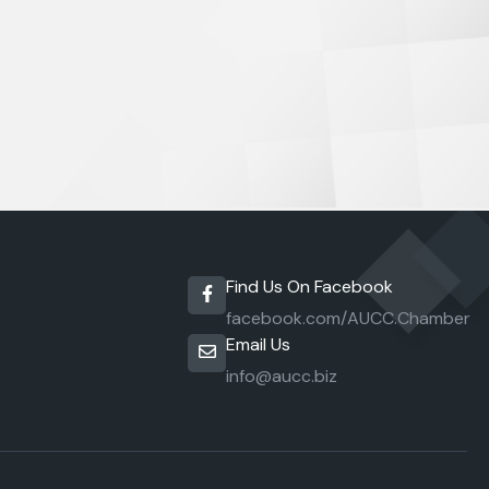
Find Us On Facebook
facebook.com/AUCC.Chamber
Email Us
info@aucc.biz