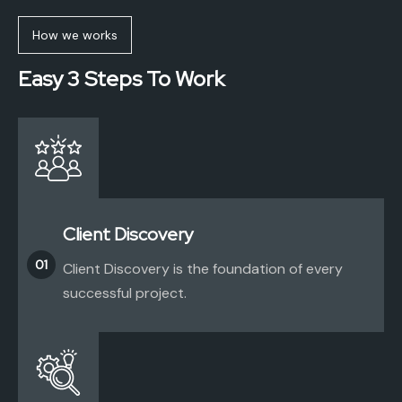
How we works
Easy 3 Steps To Work
Client Discovery
01
Client Discovery is the foundation of every
successful project.