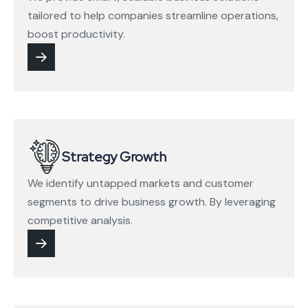
tailored to help companies streamline operations,
boost productivity.
Strategy Growth
We identify untapped markets and customer
segments to drive business growth. By leveraging
competitive analysis.