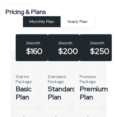
Pricing & Plans
Monthly Plan
Yearly Plan
/month
/month
/month
$160
$250
$200
Starter
Standard
Premium
Package
Package
Package
Basic
Standard
Premium
Plan
Plan
Plan