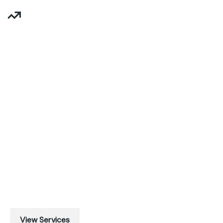
Business Success Starts Here
BUSINESS
GROWTH
Maecenas quis integer aenean nisl, viverra morbi magna
amet, viverra. Sollicitudin posuere scelerisque urna,
urna. At vestibulum fringilla.
View Services