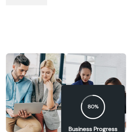
80%
Business Progress