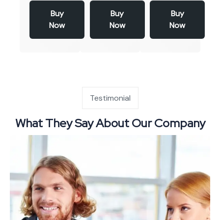
Buy
Buy
Buy
Now
Now
Now
Testimonial
What They Say About Our Company