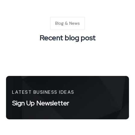
Blog & News
Recent blog post
LATEST BUSINESS IDEAS
Sign Up Newsletter