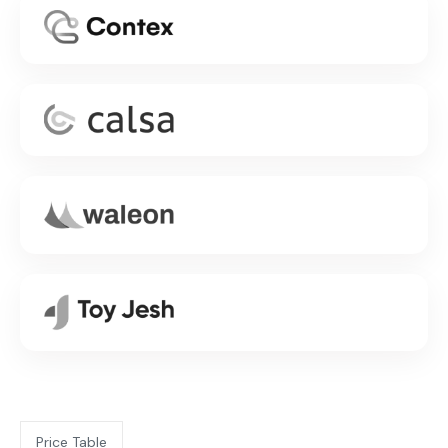
Price Table