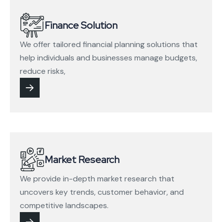
Finance Solution
We offer tailored financial planning solutions that
help individuals and businesses manage budgets,
reduce risks,
Market Research
We provide in-depth market research that
uncovers key trends, customer behavior, and
competitive landscapes.