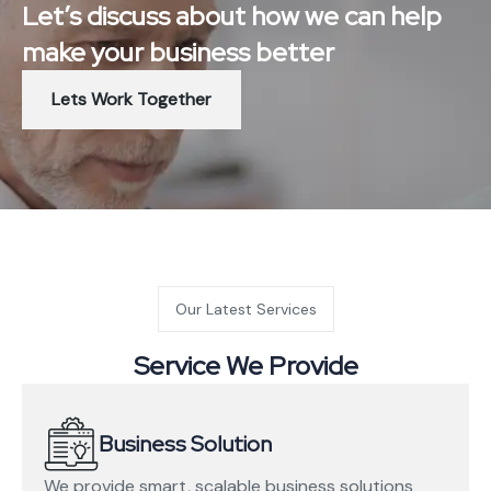
Let’s discuss about how we can help
make your business better
Lets Work Together
Our Latest Services
Service We Provide
Business Solution
We provide smart, scalable business solutions