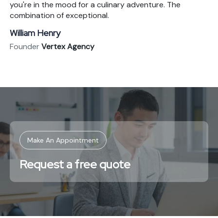
you're in the mood for a culinary adventure. The
combination of exceptional.
William Henry
Founder
Vertex Agency
Make An Appointment
Request a free quote