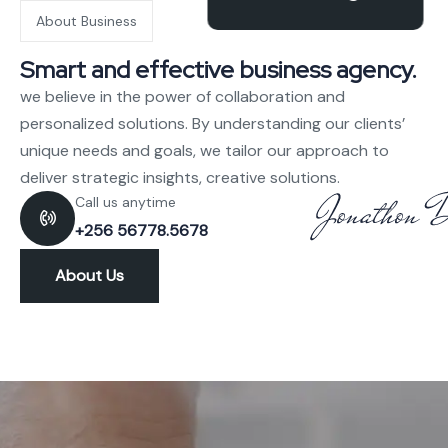
About Business
Smart and effective business agency.
we believe in the power of collaboration and
personalized solutions. By understanding our clients’
unique needs and goals, we tailor our approach to
deliver strategic insights, creative solutions.
Call us anytime
+256 56778.5678
About Us