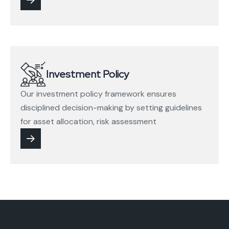
Investment Policy
Our investment policy framework ensures
disciplined decision-making by setting guidelines
for asset allocation, risk assessment