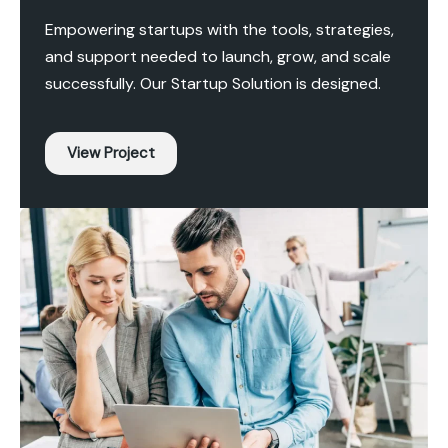
Empowering startups with the tools, strategies,
and support needed to launch, grow, and scale
successfully. Our Startup Solution is designed.
View Project