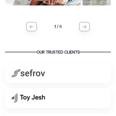
1
/
6
OUR TRUSTED CLIENTS