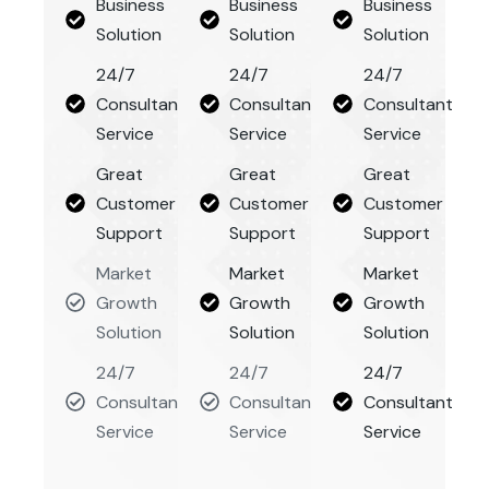
Business
Business
Business
Solution
Solution
Solution
24/7
24/7
24/7
Consultant
Consultant
Consultant
Service
Service
Service
Great
Great
Great
Customer
Customer
Customer
Support
Support
Support
Market
Market
Market
Growth
Growth
Growth
Solution
Solution
Solution
24/7
24/7
24/7
Consultant
Consultant
Consultant
Service
Service
Service