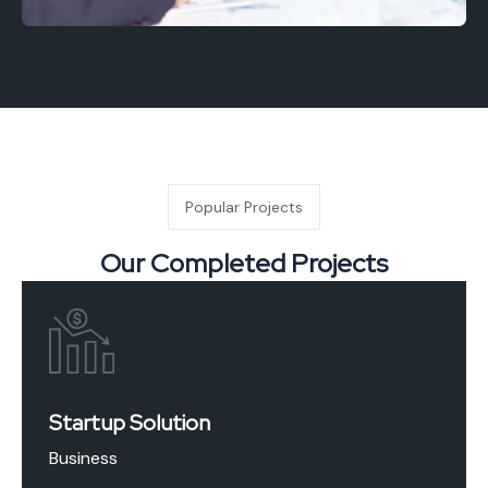
Popular Projects
Our Completed Projects
Startup Solution
Business