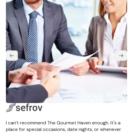
I can't recommend The Gourmet Haven enough. It's a
place for special occasions, date nights, or whenever