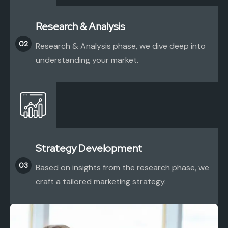
Research & Analysis
02
Research & Analysis phase, we dive deep into
understanding your market.
Strategy Development
03
Based on insights from the research phase, we
craft a tailored marketing strategy.